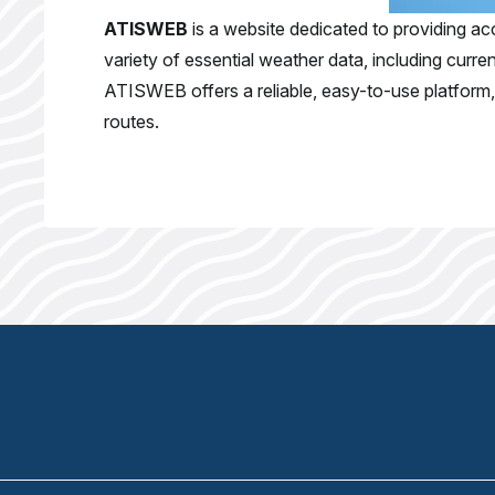
ATISWEB
is a website dedicated to providing acc
variety of essential weather data, including curr
ATISWEB offers a reliable, easy-to-use platform, e
routes.