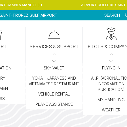
ORT CANNES MANDELIEU
AIRPORT GOLFE DE SAINT
SAINT-TROPEZ GULF AIRPORT
SEARCH
ORT
SERVICES & SUPPORT
PILOTS & COMPA
ATION
SKY VALET
FLYING IN
ORY
YOKA – JAPANESE AND
A.I.P. (AERONAUTI
VIETNAMESE RESTAURANT
INFORMATION
MENT
PUBLICATION)
VEHICLE RENTAL
SS
MY HANDLING
PLANE ASSISTANCE
WEATHER