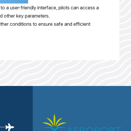
to a user-friendly interface, pilots can access a
nd other key parameters.
ther conditions to ensure safe and efficient