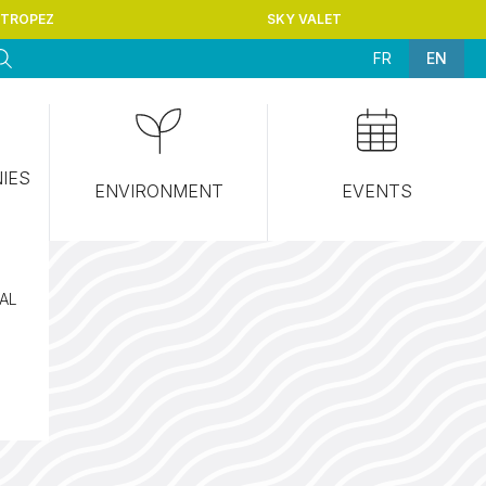
-TROPEZ
SKY VALET
FR
EN
NIES
ENVIRONMENT
EVENTS
CAL