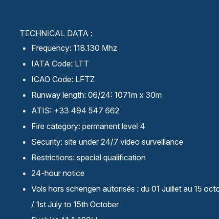
TECHNICAL DATA :
Frequency: 118.130 Mhz
IATA Code: LTT
ICAO Code: LFTZ
Runway length: 06/24: 1071m x 30m
ATIS: +33 494 547 662
Fire category: permanent level 4
Security: site under 24/7 video surveillance
Restrictions: special qualification
24-hour notice
Vols hors schengen autorisés : du 01 Juillet au 15 oct
/ 1st July to 15th October