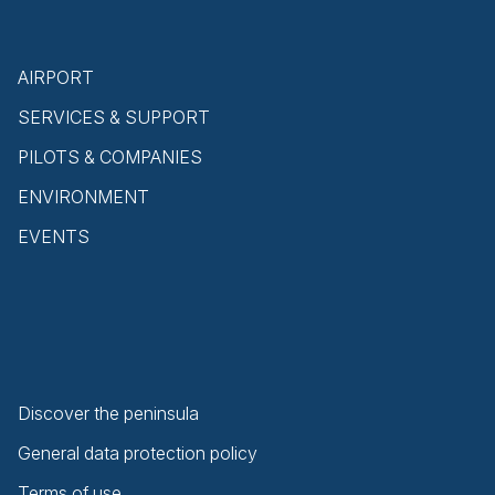
AIRPORT
SERVICES & SUPPORT
PILOTS & COMPANIES
ENVIRONMENT
EVENTS
Discover the peninsula
General data protection policy
Terms of use