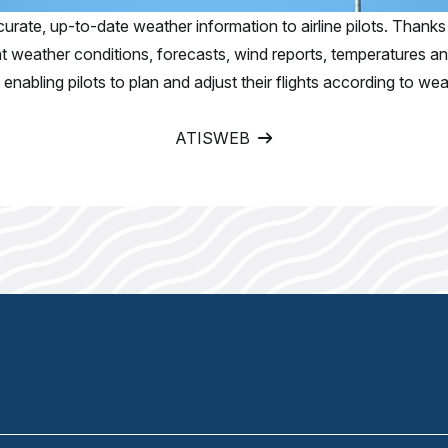
urate, up-to-date weather information to airline pilots. Thanks 
ent weather conditions, forecasts, wind reports, temperatures a
nabling pilots to plan and adjust their flights according to wea
ATISWEB