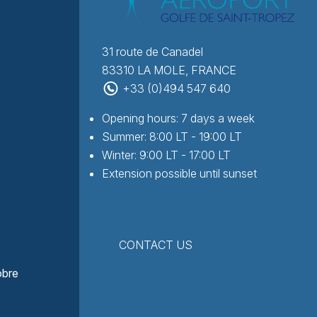
31 route de Canadel
83310 LA MOLE, FRANCE
+33 (0)494 547 640
Opening hours: 7 days a week
Summer: 8:00 LT - 19:00 LT
Winter: 9:00 LT - 17:00 LT
Extension possible until sunset
CONTACT US
obre