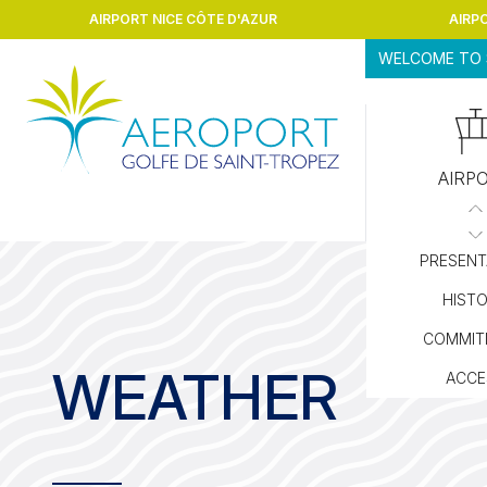
Skip to content
AIRPORT NICE CÔTE D'AZUR
AIRP
WELCOME TO 
AIRP
PRESENT
HIST
COMMIT
WEATHER
ACCE